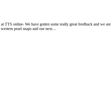
at TTS online- We have gotten some really great feedback and we are ha
m, western pearl snaps and our next…