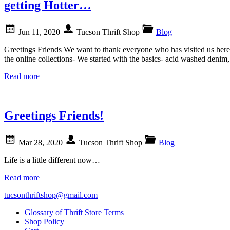
getting Hotter…
Jun 11, 2020
Tucson Thrift Shop
Blog
Greetings Friends We want to thank everyone who has visited us here 
the online collections- We started with the basics- acid washed deni
Read more
Greetings Friends!
Mar 28, 2020
Tucson Thrift Shop
Blog
Life is a little different now…
Read more
tucsonthriftshop@gmail.com
Glossary of Thrift Store Terms
Shop Policy