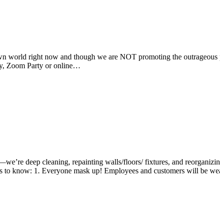
own world right now and though we are NOT promoting the outrageous pa
rty, Zoom Party or online…
e’re deep cleaning, repainting walls/floors/ fixtures, and reorganizi
gs to know: 1. Everyone mask up! Employees and customers will be 