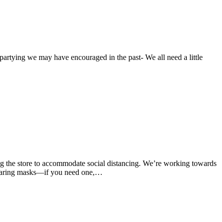
rtying we may have encouraged in the past- We all need a little
ng the store to accommodate social distancing. We’re working towards
wearing masks—if you need one,…