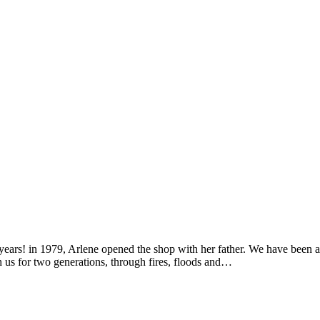
years! in 1979, Arlene opened the shop with her father. We have been a
 us for two generations, through fires, floods and…