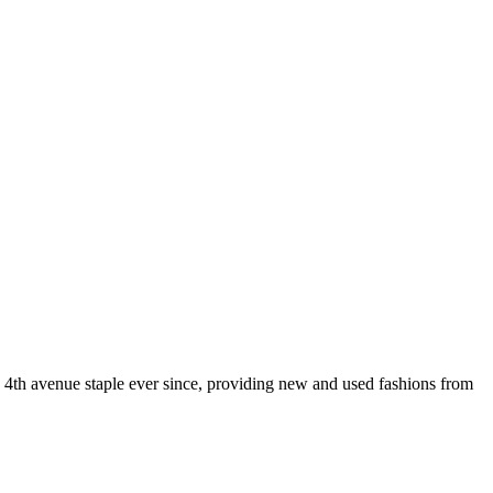
 4th avenue staple ever since, providing new and used fashions from