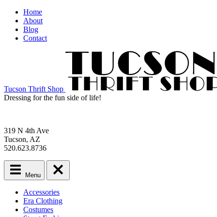
Home
About
Blog
Contact
Tucson Thrift Shop
Dressing for the fun side of life!
319 N 4th Ave
Tucson, AZ
520.623.8736
Menu
Main
Accessories
menu
Era Clothing
Skip
Costumes
to