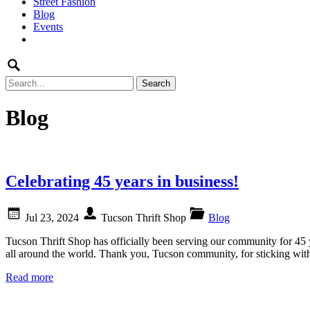
Street Fashion
content
Blog
Events
Search
for:
Blog
Celebrating 45 years in business!
Jul 23, 2024
Tucson Thrift Shop
Blog
Tucson Thrift Shop has officially been serving our community for 45 
all around the world. Thank you, Tucson community, for sticking with
Read more