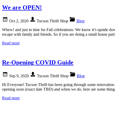
We are OPEN!
Oct 2, 2020
Tucson Thrift Shop
Blog
Whew! and just in time for Fall celebrations- We know it’s upside d
escape with family and friends. So if you are doing a small house pa
Read more
Re-Opening COVID Guide
Sep 9, 2020
Tucson Thrift Shop
Blog
Hi Everyone! Tucson Thrift has been going through some renovation—w
opening soon (exact date TBD) and when we do, here are some thin
Read more