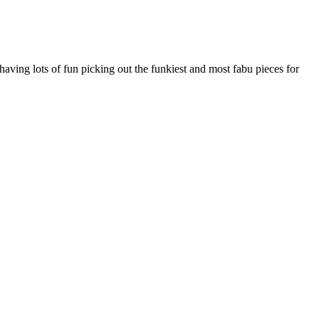
ving lots of fun picking out the funkiest and most fabu pieces for