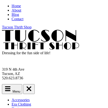
Home
About
Blog
Contact
Tucson Thrift Shop
Dressing for the fun side of life!
319 N 4th Ave
Tucson, AZ
520.623.8736
Menu
Main
Accessories
menu
Era Clothing
Skip