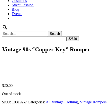
Costumes
to
Street Fashion
content
Blog
Events
Search
for:
Vintage 90s “Copper Key” Romper
$
20.00
Out of stock
SKU:
103192-7
Categories:
All Vintage Clothing
,
Vintage Rompers