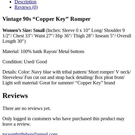
Description
Reviews (0)
Vintage 90s “Copper Key” Romper
Women’s Size: Small
(Inches: Sleeve 0 x 10″ Long/ Shoulder 9
1/2″/ Chest 33″/ Waist 27″/ Hip 36″/ Thigh 28″/ Inseam 5″/ Overall
Length 30″)
Material: 100% batik Rayon/ Metal buttons
Condition: Used/ Good
Details: Color: Navy blue with tribal pattern/ Short romper/ V neck/
Sleeveless/ Fun cut out and strap back detailing/ Box pleat front/
Light soft material/ Great for summer/ “Copper Key” brand
Reviews
There are no reviews yet.
Only logged in customers who have purchased this product may
leave a review.
tucsonthriftshop@gmail.com