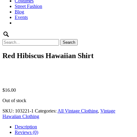
Costumes
to
Street Fashion
content
Blog
Events
Search
for:
Red Hibiscus Hawaiian Shirt
$
16.00
Out of stock
SKU:
103221-1
Categories:
All Vintage Clothing
,
Vintage
Hawaiian Clothing
Description
Reviews (0)