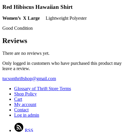
Red Hibiscus Hawaiian Shirt
Women’s X Large
Lightweight Polyester
Good Condition
Reviews
There are no reviews yet.
Only logged in customers who have purchased this product may
leave a review.
tucsonthriftshop@gmail.com
Glossary of Thrift Store Terms
Shop Policy
Cart
My account
Contact
Log in admin
RSS