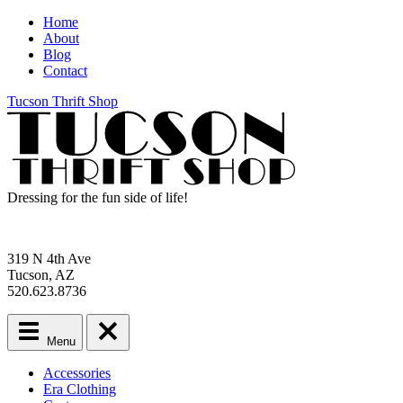
Home
About
Blog
Contact
Tucson Thrift Shop
Dressing for the fun side of life!
319 N 4th Ave
Tucson, AZ
520.623.8736
Menu
Main
Accessories
menu
Era Clothing
Skip