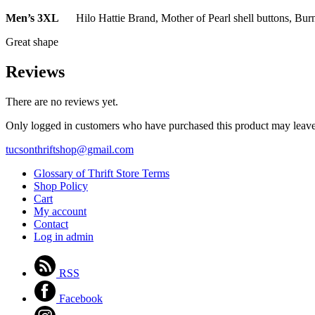
Men’s 3XL
Hilo Hattie Brand, Mother of Pearl shell buttons, Bur
Great shape
Reviews
There are no reviews yet.
Only logged in customers who have purchased this product may leave
tucsonthriftshop@gmail.com
Glossary of Thrift Store Terms
Shop Policy
Cart
My account
Contact
Log in admin
RSS
Facebook