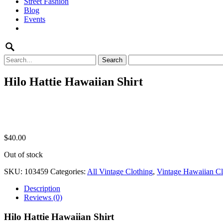
Street Fashion
content
Blog
Events
Search
for:
Hilo Hattie Hawaiian Shirt
$
40.00
Out of stock
SKU:
103459
Categories:
All Vintage Clothing
,
Vintage Hawaiian Cl
Description
Reviews (0)
Hilo Hattie Hawaiian Shirt