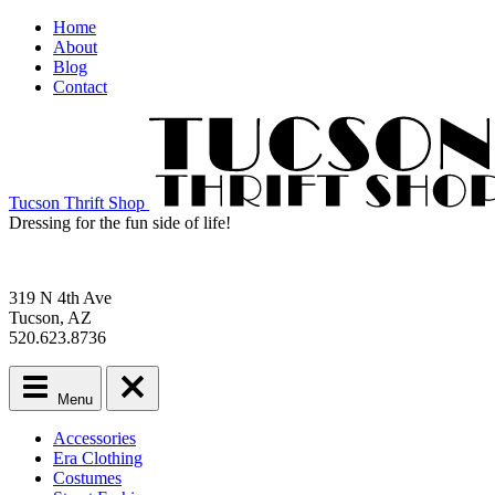
Home
About
Blog
Contact
Tucson Thrift Shop
Dressing for the fun side of life!
319 N 4th Ave
Tucson, AZ
520.623.8736
Menu
Main
Accessories
menu
Era Clothing
Skip
Costumes
to