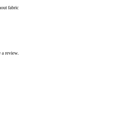
nout fabric
 a review.