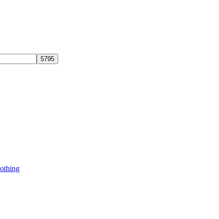
othing