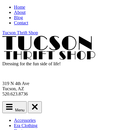
Home
About
Blog
Contact
Tucson Thrift Shop
Dressing for the fun side of life!
319 N 4th Ave
Tucson, AZ
520.623.8736
Menu
Main
Accessories
menu
Era Clothing
Skip