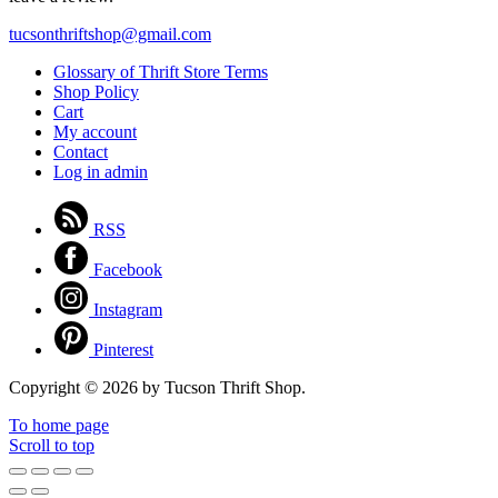
tucsonthriftshop@gmail.com
Glossary of Thrift Store Terms
Shop Policy
Cart
My account
Contact
Log in admin
RSS
Facebook
Instagram
Pinterest
Copyright © 2026 by Tucson Thrift Shop.
To home page
Scroll to top