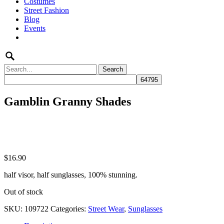
Costumes
to
Street Fashion
content
Blog
Events
Search
for:
Gamblin Granny Shades
$
16.90
half visor, half sunglasses, 100% stunning.
Out of stock
SKU:
109722
Categories:
Street Wear
,
Sunglasses