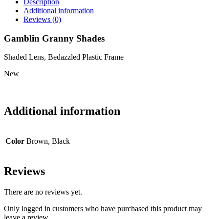
Description
Additional information
Reviews (0)
Gamblin Granny Shades
Shaded Lens, Bedazzled Plastic Frame
New
Additional information
Color
Brown, Black
Reviews
There are no reviews yet.
Only logged in customers who have purchased this product may
leave a review.