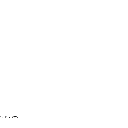
 a review.