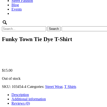
Street Fashion
content
Blog
Events
Search
for:
Funky Town Tie Dye T-Shirt
$
15.00
Out of stock
SKU:
103454-4
Categories:
Street Wear
,
T Shirts
Description
Additional information
Reviews (0)