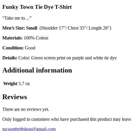
Funky Town Tie Dye T-Shirt
“Take me to…”
Men’s Size: Small
(Shoulder 17″/ Chest 35″/ Length 28″)
Materials:
100% Cotton
Condition:
Good
Details:
Color: Green screen print on purple and white tie dye
Additional information
Weight
5.7 oz
Reviews
There are no reviews yet.
Only logged in customers who have purchased this product may leave
tucsonthriftshop@gmail.com