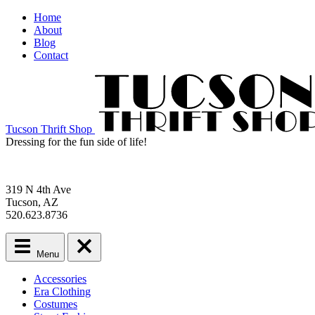
Home
About
Blog
Contact
Tucson Thrift Shop
Dressing for the fun side of life!
319 N 4th Ave
Tucson, AZ
520.623.8736
Menu
Main
Accessories
menu
Era Clothing
Skip
Costumes
to