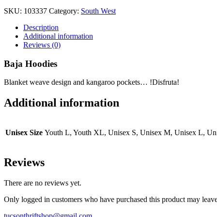
SKU:
103337
Category:
South West
Description
Additional information
Reviews (0)
Baja Hoodies
Blanket weave design and kangaroo pockets… !Disfruta!
Additional information
Unisex Size
Youth L, Youth XL, Unisex S, Unisex M, Unisex L, U
Reviews
There are no reviews yet.
Only logged in customers who have purchased this product may leave
tucsonthriftshop@gmail.com