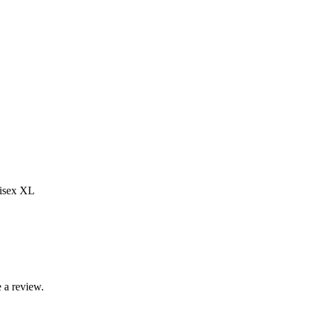
nisex XL
 a review.