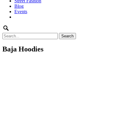
Street Fashion
content
Blog
Events
Search
for:
Baja Hoodies