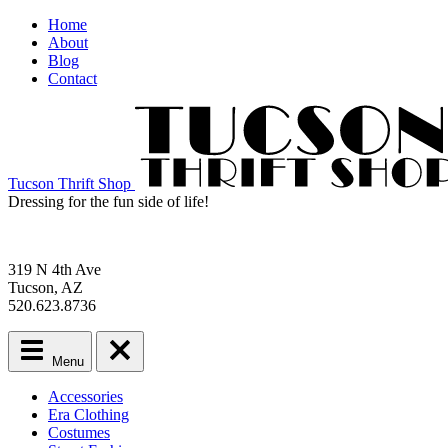
Home
About
Blog
Contact
Tucson Thrift Shop
Dressing for the fun side of life!
319 N 4th Ave
Tucson, AZ
520.623.8736
Menu
Main
Accessories
menu
Era Clothing
Skip
Costumes
to